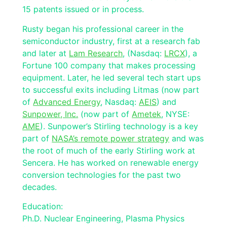
15 patents issued or in process.
Rusty began his professional career in the
semiconductor industry, first at a research fab
and later at
Lam Research
, (Nasdaq:
LRCX
), a
Fortune 100 company that makes processing
equipment. Later, he led several tech start ups
to successful exits including Litmas (now part
of
Advanced Energy
, Nasdaq:
AEIS
) and
Sunpower, Inc.
(now part of
Ametek
, NYSE:
AME
). Sunpower’s Stirling technology is a key
part of
NASA’s remote power strategy
and was
the root of much of the early Stirling work at
Sencera. He has worked on renewable energy
conversion technologies for the past two
decades.
Education:
Ph.D. Nuclear Engineering, Plasma Physics