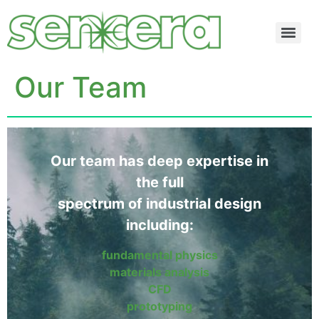
Our Team
Our team has deep expertise in
the full
spectrum of industrial design
including:
fundamental physics
materials analysis
CFD
prototyping