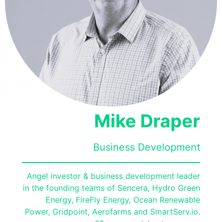
Mike Draper
Business Development
Angel investor & business development leader
in the founding teams of Sencera, Hydro Green
Energy, FireFly Energy, Ocean Renewable
Power, Gridpoint, Aerofarms and SmartServ.io.