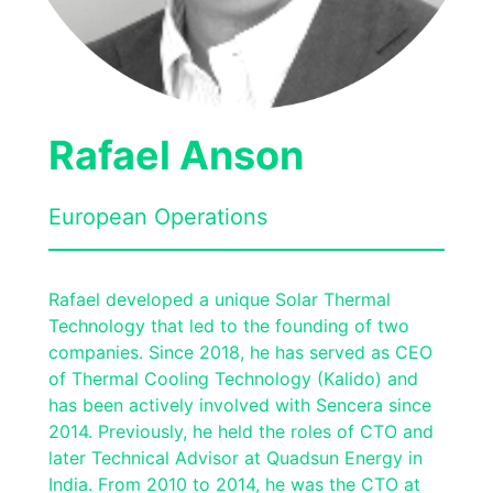
Rafael Anson
European Operations
Rafael developed a unique Solar Thermal
Technology that led to the founding of two
companies. Since 2018, he has served as CEO
of Thermal Cooling Technology (Kalido) and
has been actively involved with Sencera since
2014. Previously, he held the roles of CTO and
later Technical Advisor at Quadsun Energy in
India. From 2010 to 2014, he was the CTO at