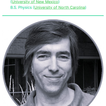
(
University of New Mexico
)
B.S. Physics (
University of North Carolina
)