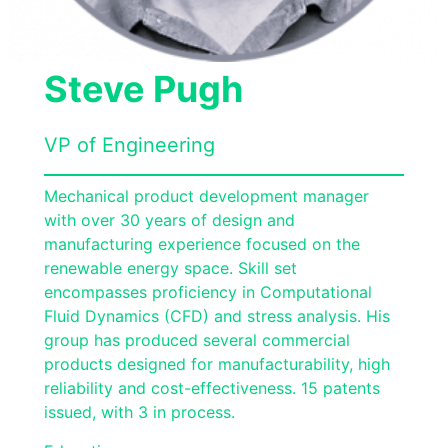
Steve Pugh
VP of Engineering
Mechanical product development manager
with over 30 years of design and
manufacturing experience focused on the
renewable energy space. Skill set
encompasses proficiency in Computational
Fluid Dynamics (CFD) and stress analysis. His
group has produced several commercial
products designed for manufacturability, high
reliability and cost-effectiveness. 15 patents
issued, with 3 in process.