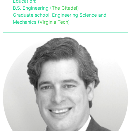
Education:
B.S. Engineering (
The Citadel
)
Graduate school, Engineering Science and
Mechanics (
Virginia Tech
)