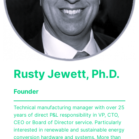
Rusty Jewett, Ph.D.
Founder
Technical manufacturing manager with over 25
years of direct P&L responsibility in VP, CTO,
CEO or Board of Director service. Particularly
interested in renewable and sustainable energy
conversion hardware and systems. More than