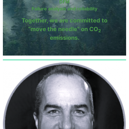
DFM
Failure analysis and reliability
Together, we are committed to
“move the needle” on CO
2
emissions.