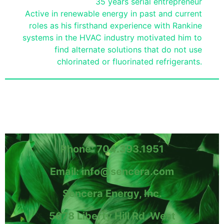
35 years serial entrepreneur
Active in renewable energy in past and current
roles as his firsthand experience with Rankine
systems in the HVAC industry motivated him to
find alternate solutions that do not use
chlorinated or fluorinated refrigerants.
Phone: 704.393.1951
Email: info@sencera.com
Sencera Energy, Inc.
5678 Liberty Hill Rd. West