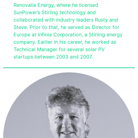
Renovalia Energy, where he licensed
SunPower’s Stirling technology and
collaborated with industry leaders Rusty and
Steve. Prior to that, he served as Director for
Europe at Infinia Corporation, a Stirling energy
company. Earlier in his career, he worked as
Technical Manager for several solar PV
startups between 2003 and 2007.